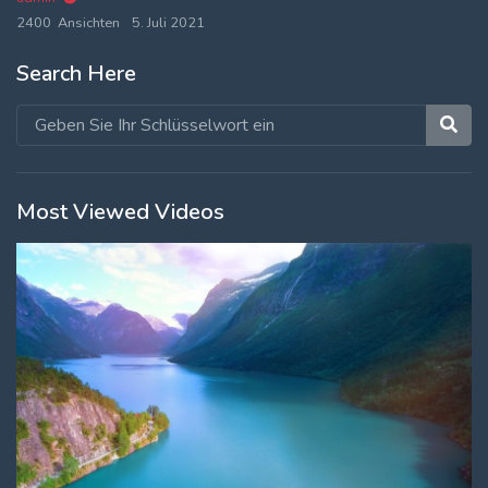
2400 Ansichten
5. Juli 2021
Search Here
Most Viewed Videos