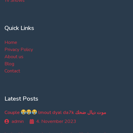
Tv Shows
Quick Links
Home
Privacy Policy
About us
Blog
Contact
Latest Posts
Couple
lmout dyal da7k موت ديال ضحك
admin
4. November 2023