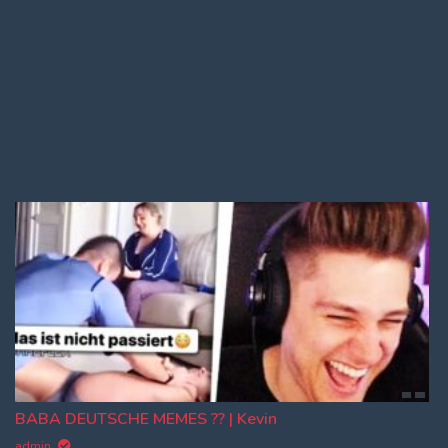
Log In
Log Out
BABA DEUTSCHE MEMES ?? | Kevin
admin