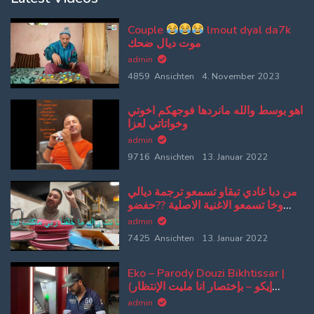
Couple
lmout dyal da7k
موت ديال ضحك
admin
4859 Ansichten
4. November 2023
اهو بوسط والله مانردها فوجهكم اخوتي
وخواتاتي لعزا
admin
9716 Ansichten
13. Januar 2022
من دبا غادي تبقاو تسمعو ترجمة ديالي
وخا تسمعو الاغنية الاصلية ??حفضو
كلامي وتلقو الاصلية من بعد
admin
7425 Ansichten
13. Januar 2022
Eko – Parody Douzi Bikhtissar |
(إيكو – بإختصار انا مليت الإنتظار
(پارودي دوزي
admin