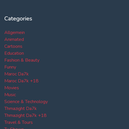
Categories
Allgemein
Animated
Cartoons
Education
Fashion & Beauty
Funny
Maroc Da7k
Maroc Da7k +18
Movies
Music
Science & Technology
Thmazight Da7k
Thmazight Da7k +18
Travel & Tours