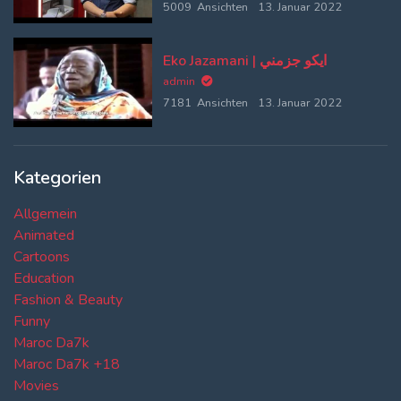
5009 Ansichten
13. Januar 2022
Eko Jazamani | ايكو جزمني
admin
7181 Ansichten
13. Januar 2022
Kategorien
Allgemein
Animated
Cartoons
Education
Fashion & Beauty
Funny
Maroc Da7k
Maroc Da7k +18
Movies