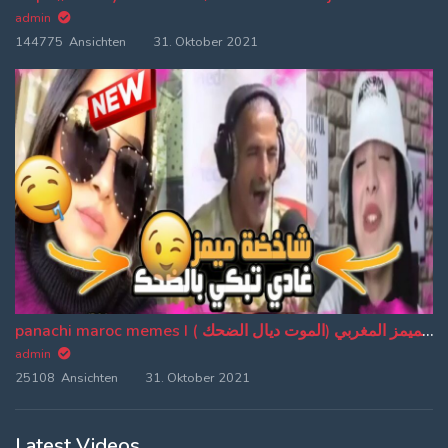
admin
144775 Ansichten
31. Oktober 2021
panachi maroc memes I باناشي الميمز المغربي (الموت ديال الضحك ) (EP:20)
admin
25108 Ansichten
31. Oktober 2021
Latest Videos