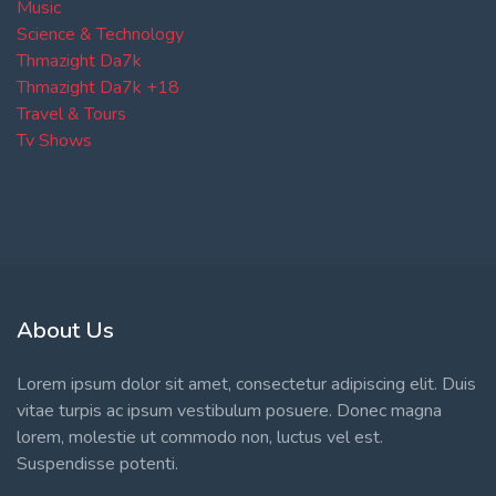
Music
Science & Technology
Thmazight Da7k
Thmazight Da7k +18
Travel & Tours
Tv Shows
About Us
Lorem ipsum dolor sit amet, consectetur adipiscing elit. Duis
vitae turpis ac ipsum vestibulum posuere. Donec magna
lorem, molestie ut commodo non, luctus vel est.
Suspendisse potenti.