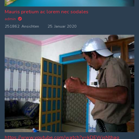
Mauris pretium ac lorem nec sodales
admin
251862 Ansichten
25. Januar 2020
https://www.youtube.com/watch?v=kDEWjsNthao